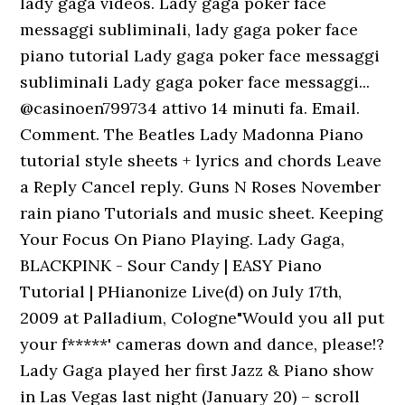
lady gaga videos. Lady gaga poker face
messaggi subliminali, lady gaga poker face
piano tutorial Lady gaga poker face messaggi
subliminali Lady gaga poker face messaggi...
@casinoen799734 attivo 14 minuti fa. Email.
Comment. The Beatles Lady Madonna Piano
tutorial style sheets + lyrics and chords Leave
a Reply Cancel reply. Guns N Roses November
rain piano Tutorials and music sheet. Keeping
Your Focus On Piano Playing. Lady Gaga,
BLACKPINK - Sour Candy | EASY Piano
Tutorial | PHianonize Live(d) on July 17th,
2009 at Palladium, Cologne"Would you all put
your f*****' cameras down and dance, please!?
Lady Gaga played her first Jazz & Piano show
in Las Vegas last night (January 20) – scroll