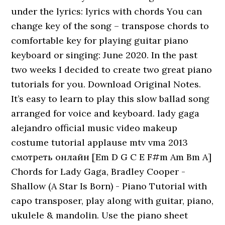
under the lyrics: lyrics with chords You can
change key of the song – transpose chords to
comfortable key for playing guitar piano
keyboard or singing: June 2020. In the past
two weeks I decided to create two great piano
tutorials for you. Download Original Notes.
It’s easy to learn to play this slow ballad song
arranged for voice and keyboard. lady gaga
alejandro official music video makeup
costume tutorial applause mtv vma 2013
смотреть онлайн [Em D G C E F#m Am Bm A]
Chords for Lady Gaga, Bradley Cooper -
Shallow (A Star Is Born) - Piano Tutorial with
capo transposer, play along with guitar, piano,
ukulele & mandolin. Use the piano sheet