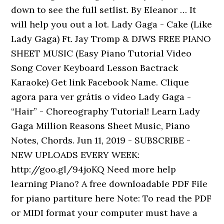
down to see the full setlist. By Eleanor … It
will help you out a lot. Lady Gaga - Cake (Like
Lady Gaga) Ft. Jay Tromp & DJWS FREE PIANO
SHEET MUSIC (Easy Piano Tutorial Video
Song Cover Keyboard Lesson Bactrack
Karaoke) Get link Facebook Name. Clique
agora para ver grátis o vídeo Lady Gaga -
“Hair” - Choreography Tutorial! Learn Lady
Gaga Million Reasons Sheet Music, Piano
Notes, Chords. Jun 11, 2019 - SUBSCRIBE -
NEW UPLOADS EVERY WEEK:
http://goo.gl/94joKQ Need more help
learning Piano? A free downloadable PDF File
for piano partiture here Note: To read the PDF
or MIDI format your computer must have a