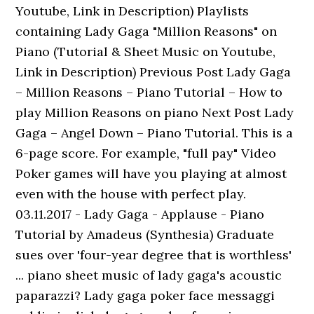
Youtube, Link in Description) Playlists
containing Lady Gaga "Million Reasons" on
Piano (Tutorial & Sheet Music on Youtube,
Link in Description) Previous Post Lady Gaga
– Million Reasons – Piano Tutorial – How to
play Million Reasons on piano Next Post Lady
Gaga – Angel Down – Piano Tutorial. This is a
6-page score. For example, "full pay" Video
Poker games will have you playing at almost
even with the house with perfect play.
03.11.2017 - Lady Gaga - Applause - Piano
Tutorial by Amadeus (Synthesia) Graduate
sues over 'four-year degree that is worthless'
... piano sheet music of lady gaga's acoustic
paparazzi? Lady gaga poker face messaggi