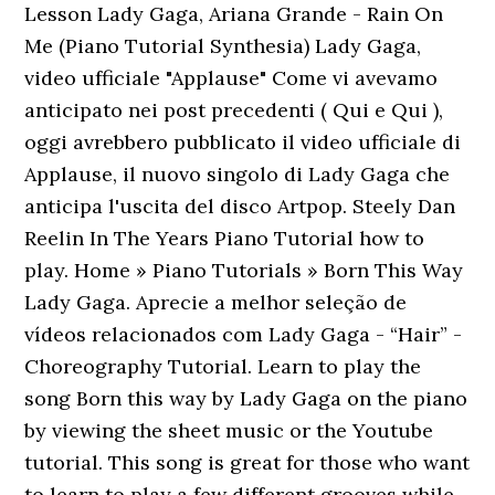
Lesson Lady Gaga, Ariana Grande - Rain On
Me (Piano Tutorial Synthesia) Lady Gaga,
video ufficiale "Applause" Come vi avevamo
anticipato nei post precedenti ( Qui e Qui ),
oggi avrebbero pubblicato il video ufficiale di
Applause, il nuovo singolo di Lady Gaga che
anticipa l'uscita del disco Artpop. Steely Dan
Reelin In The Years Piano Tutorial how to
play. Home » Piano Tutorials » Born This Way
Lady Gaga. Aprecie a melhor seleção de
vídeos relacionados com Lady Gaga - “Hair” -
Choreography Tutorial. Learn to play the
song Born this way by Lady Gaga on the piano
by viewing the sheet music or the Youtube
tutorial. This song is great for those who want
to learn to play a few different grooves while