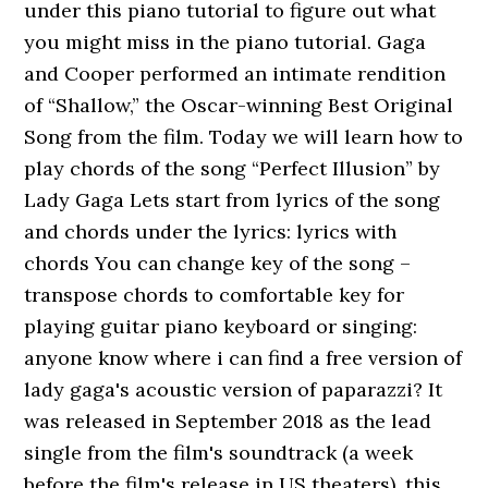
under this piano tutorial to figure out what
you might miss in the piano tutorial. Gaga
and Cooper performed an intimate rendition
of “Shallow,” the Oscar-winning Best Original
Song from the film. Today we will learn how to
play chords of the song “Perfect Illusion” by
Lady Gaga Lets start from lyrics of the song
and chords under the lyrics: lyrics with
chords You can change key of the song –
transpose chords to comfortable key for
playing guitar piano keyboard or singing:
anyone know where i can find a free version of
lady gaga's acoustic version of paparazzi? It
was released in September 2018 as the lead
single from the film's soundtrack (a week
before the film's release in US theaters). this