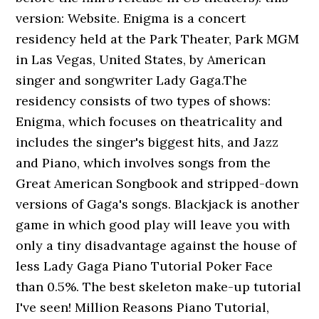
version: Website. Enigma is a concert
residency held at the Park Theater, Park MGM
in Las Vegas, United States, by American
singer and songwriter Lady Gaga.The
residency consists of two types of shows:
Enigma, which focuses on theatricality and
includes the singer's biggest hits, and Jazz
and Piano, which involves songs from the
Great American Songbook and stripped-down
versions of Gaga's songs. Blackjack is another
game in which good play will leave you with
only a tiny disadvantage against the house of
less Lady Gaga Piano Tutorial Poker Face
than 0.5%. The best skeleton make-up tutorial
I've seen! Million Reasons Piano Tutorial,