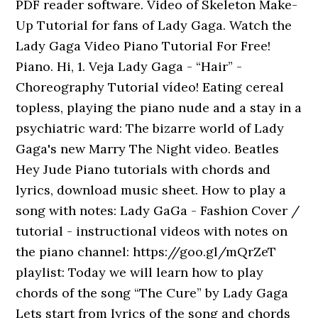
PDF reader software. Video of Skeleton Make-
Up Tutorial for fans of Lady Gaga. Watch the
Lady Gaga Video Piano Tutorial For Free!
Piano. Hi, 1. Veja Lady Gaga - “Hair” -
Choreography Tutorial vídeo! Eating cereal
topless, playing the piano nude and a stay in a
psychiatric ward: The bizarre world of Lady
Gaga's new Marry The Night video. Beatles
Hey Jude Piano tutorials with chords and
lyrics, download music sheet. How to play a
song with notes: Lady GaGa - Fashion Cover /
tutorial - instructional videos with notes on
the piano channel: https://goo.gl/mQrZeT
playlist: Today we will learn how to play
chords of the song “The Cure” by Lady Gaga
Lets start from lyrics of the song and chords