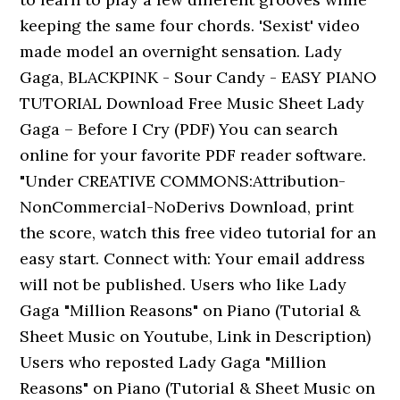
keeping the same four chords. 'Sexist' video
made model an overnight sensation. Lady
Gaga, BLACKPINK - Sour Candy - EASY PIANO
TUTORIAL Download Free Music Sheet Lady
Gaga – Before I Cry (PDF) You can search
online for your favorite PDF reader software.
"Under CREATIVE COMMONS:Attribution-
NonCommercial-NoDerivs Download, print
the score, watch this free video tutorial for an
easy start. Connect with: Your email address
will not be published. Users who like Lady
Gaga "Million Reasons" on Piano (Tutorial &
Sheet Music on Youtube, Link in Description)
Users who reposted Lady Gaga "Million
Reasons" on Piano (Tutorial & Sheet Music on