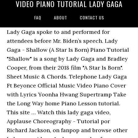
VIDEO PIANO TUTORIAL LADY GAGA
FAQ
ABOUT
CONTACT US
Lady Gaga spoke to and performed for
attendees before Mr. Biden’s speech. Lady
Gaga - Shallow (A Star Is Born) Piano Tutorial
"Shallow" is a song by Lady Gaga and Bradley
Cooper, from their 2018 film "A Star Is Born".
Sheet Music & Chords. Telephone Lady Gaga
Ft Beyonce Official Music Video Piano Cover
with Lyrics Yoonha Hwang Supertramp Take
the Long Way home Piano Lesson tutorial.
This site … Watch this lady gaga video,
Applause Choreography - Tutorial por
Richard Jackson, on fanpop and browse other