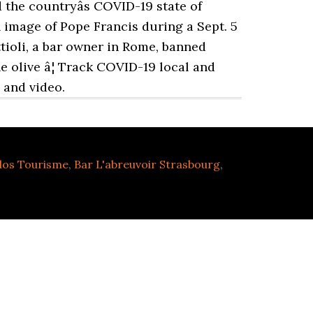
the countryâs COVID-19 state of
 image of Pope Francis during a Sept. 5
ttioli, a bar owner in Rome, banned
e olive â¦ Track COVID-19 local and
 and video.
dos Tourisme
,
Bar L'abreuvoir Strasbourg
,