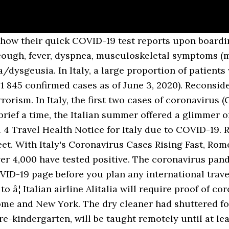
how their quick COVID-19 test reports upon boarding
ugh, fever, dyspnea, musculoskeletal symptoms (myal
dysgeusia. In Italy, a large proportion of patient
1 845 confirmed cases as of June 3, 2020). Reconside
rorism. In Italy, the first two cases of coronavirus 
 brief a time, the Italian summer offered a glimmer 
 4 Travel Health Notice for Italy due to COVID-19. 
t. With Italy's Coronavirus Cases Rising Fast, Rom
ver 4,000 have tested positive. The coronavirus pa
OVID-19 page before you plan any international travel
o â¦ Italian airline Alitalia will require proof of c
Rome and New York. The dry cleaner had shuttered for
re-kindergarten, will be taught remotely until at lea