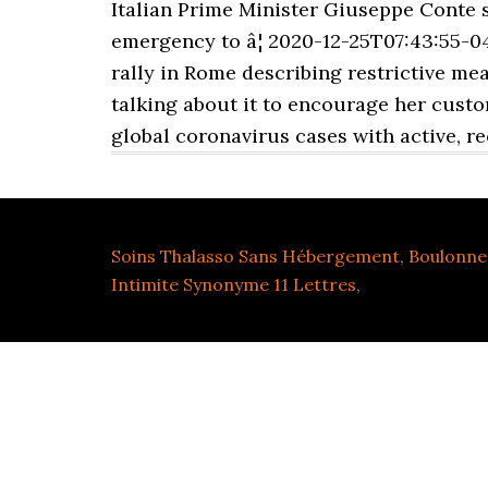
Italian Prime Minister Giuseppe Conte 
emergency to â¦ 2020-12-25T07:43:55-04
rally in Rome describing restrictive mea
talking about it to encourage her custo
global coronavirus cases with active, r
Soins Thalasso Sans Hébergement
,
Boulonne 
Intimite Synonyme 11 Lettres
,