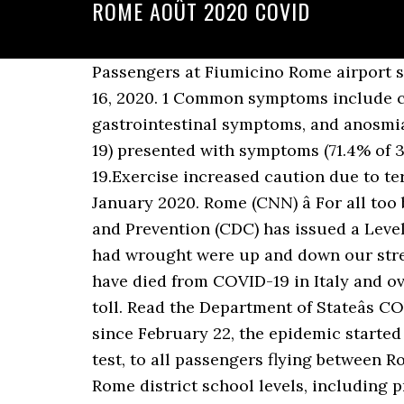
ROME AOÛT 2020 COVID
Passengers at Fiumicino Rome airport s
16, 2020. 1 Common symptoms include co
gastrointestinal symptoms, and anosmia/
19) presented with symptoms (71.4% of 3
19.Exercise increased caution due to ter
January 2020. Rome (CNN) â For all too
and Prevention (CDC) has issued a Level
had wrought were up and down our stree
have died from COVID-19 in Italy and o
toll. Read the Department of Stateâs C
since February 22, the epidemic started t
test, to all passengers flying between 
Rome district school levels, including p