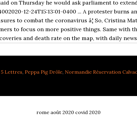
said on Thursday he would ask parliament to extend 
002020-12-24T15:13:01-0400 ... A protester burns an
sures to combat the coronavirus â¦ So, Cristina Ma
mers to focus on more positive things. Same with th
ecoveries and death rate on the map, with daily news
5 Lettres
,
Peppa Pig Drôle
,
Normandie Réservation Calva
rome août 2020 covid 2020