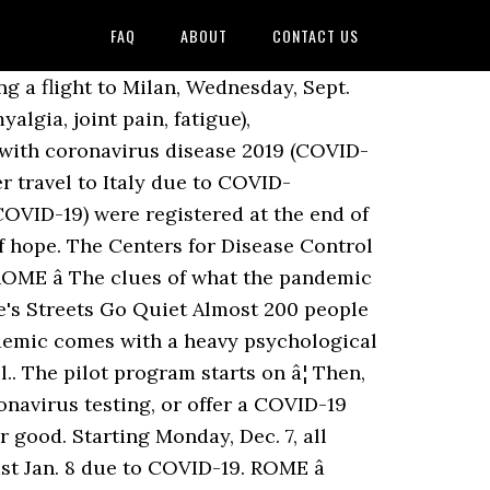
FAQ
ABOUT
CONTACT US
 a flight to Milan, Wednesday, Sept.
gia, joint pain, fatigue),
s with coronavirus disease 2019 (COVID-
r travel to Italy due to COVID-
(COVID-19) were registered at the end of
of hope. The Centers for Disease Control
ROME â The clues of what the pandemic
e's Streets Go Quiet Almost 200 people
ndemic comes with a heavy psychological
.. The pilot program starts on â¦ Then,
oronavirus testing, or offer a COVID-19
 good. Starting Monday, Dec. 7, all
st Jan. 8 due to COVID-19. ROME â