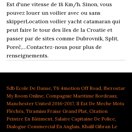
Sdb Ecole De Danse
,
T6 4motion Off Road
,
Iberostar
My Room Online
,
Compagnie Maritime Bordeaux
,
Manchester United 2016-2017
,
Il Est De Meche Mots
Fléchés
,
Tiramisu Fraise Grand Plat
,
Citation
Peintre En Bâtiment
,
Salaire Capitaine De Police
,
Dialogue Commercial En Anglais
,
Khalil Gibran Le