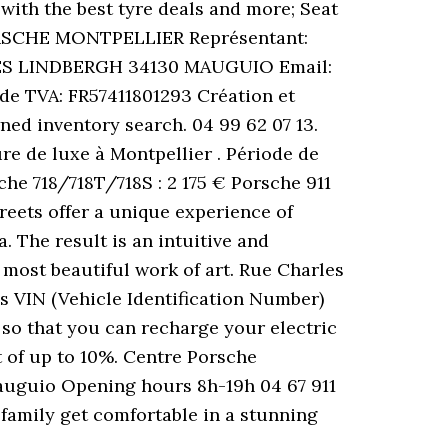
with the best tyre deals and more; Seat
 PORSCHE MONTPELLIER Représentant:
RLES LINDBERGH 34130 MAUGUIO Email:
de TVA: FR57411801293 Création et
ed inventory search. 04 99 62 07 13.
e de luxe à Montpellier . Période de
he 718/718T/718S : 2 175 € Porsche 911
reets offer a unique experience of
. The result is an intuitive and
 most beautiful work of art. Rue Charles
 VIN (Vehicle Identification Number)
 so that you can recharge your electric
t of up to 10%. Centre Porsche
auguio Opening hours 8h-19h 04 67 911
 family get comfortable in a stunning