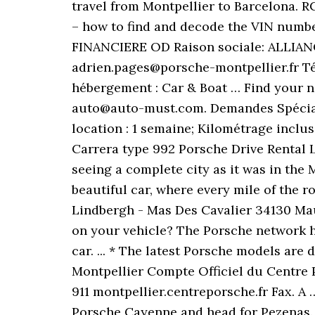
travel from Montpellier to Barcelona. R
– how to find and decode the VIN numb
FINANCIERE OD Raison sociale: ALLIA
adrien.pages@porsche-montpellier.fr T
hébergement : Car & Boat … Find your n
auto@auto-must.com. Demandes Spéciales
location : 1 semaine; Kilométrage inclu
Carrera type 992 Porsche Drive Rental L
seeing a complete city as it was in the 
beautiful car, where every mile of the r
Lindbergh - Mas Des Cavalier 34130 Ma
on your vehicle? The Porsche network ha
car. ... * The latest Porsche models are
Montpellier Compte Officiel du Centre
911 montpellier.centreporsche.fr Fax. A
Porsche Cayenne and head for Pezenas.