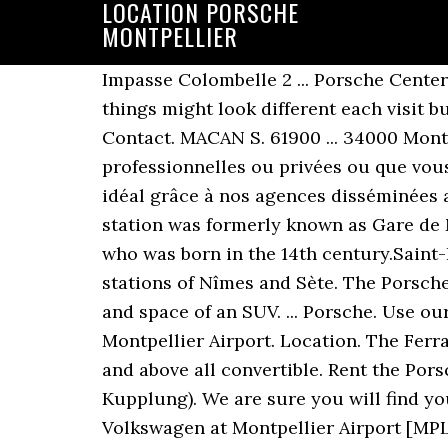
LOCATION PORSCHE
MONTPELLIER
Impasse Colombelle 2 ... Porsche Cente
things might look different each visit b
Contact. MACAN S. 61900 ... 34000 Montp
professionnelles ou privées ou que vous
idéal grâce à nos agences disséminées au
station was formerly known as Gare de M
who was born in the 14th century.Saint-
stations of Nîmes and Sète. The Porsche
and space of an SUV. ... Porsche. Use o
Montpellier Airport. Location. The Ferrar
and above all convertible. Rent the Por
Kupplung). We are sure you will find yo
Volkswagen at Montpellier Airport [MPL