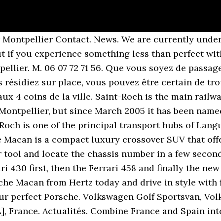
r Montpellier Contact. News. We are currently unde
ut if you experience something less than perfect with
ellier. M. 06 07 72 71 56. Que vous soyez de passag
 résidiez sur place, vous pouvez être certain de tro
x 4 coins de la ville. Saint-Roch is the main railwa
ontpellier, but since March 2005 it has been named a
Roch is one of the principal transport hubs of Lan
 Macan is a compact luxury crossover SUV that offer
ur tool and locate the chassis number in a few seco
i 430 first, then the Ferrari 458 and finally the new
sche Macan from Hertz today and drive in style with
ur perfect Porsche. Volkswagen Golf Sportsvan, Volk
], France. Actualités. Combine France and Spain in