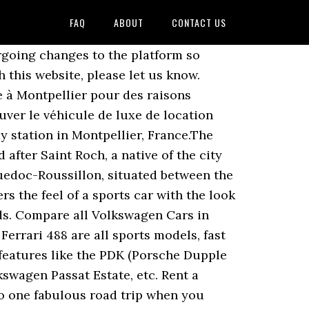
FAQ
ABOUT
CONTACT US
rgoing changes to the platform so
 this website, please let us know.
e à Montpellier pour des raisons
uver le véhicule de luxe de location
y station in Montpellier, France.The
fter Saint Roch, a native of the city
guedoc-Roussillon, situated between the
s the feel of a sports car with the look
nds. Compare all Volkswagen Cars in
 Ferrari 488 are all sports models, fast
 features like the PDK (Porsche Dupple
swagen Passat Estate, etc. Rent a
to one fabulous road trip when you