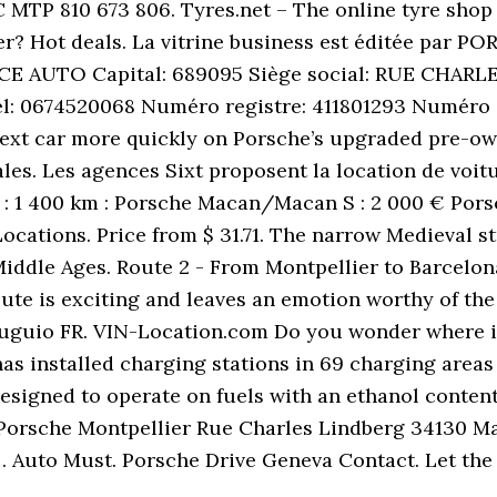
C MTP 810 673 806. Tyres.net – The online tyre shop 
er? Hot deals. La vitrine business est éditée par
NCE AUTO Capital: 689095 Siège social: RUE CHA
él: 0674520068 Numéro registre: 411801293 Numéro 
ext car more quickly on Porsche’s upgraded pre-own
. Les agences Sixt proposent la location de voitur
s : 1 400 km : Porsche Macan/Macan S : 2 000 € Porsc
ocations. Price from $ 31.71. The narrow Medieval st
Middle Ages. Route 2 - From Montpellier to Barcelona
oute is exciting and leaves an emotion worthy of the
uguio FR. VIN-Location.com Do you wonder where is
s installed charging stations in 69 charging areas
 designed to operate on fuels with an ethanol conten
 Porsche Montpellier Rue Charles Lindberg 34130 M
 … Auto Must. Porsche Drive Geneva Contact. Let the