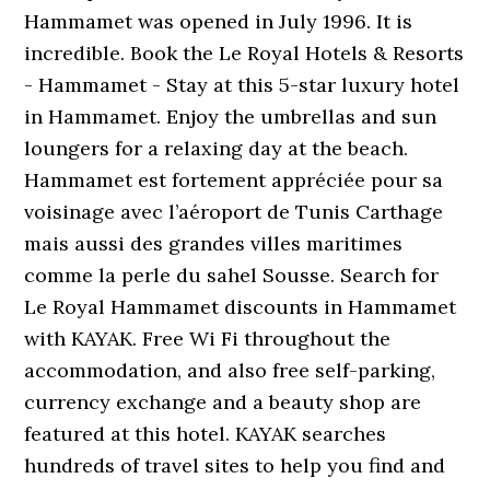
Hammamet was opened in July 1996. It is
incredible. Book the Le Royal Hotels & Resorts
- Hammamet - Stay at this 5-star luxury hotel
in Hammamet. Enjoy the umbrellas and sun
loungers for a relaxing day at the beach.
Hammamet est fortement appréciée pour sa
voisinage avec l’aéroport de Tunis Carthage
mais aussi des grandes villes maritimes
comme la perle du sahel Sousse. Search for
Le Royal Hammamet discounts in Hammamet
with KAYAK. Free Wi Fi throughout the
accommodation, and also free self-parking,
currency exchange and a beauty shop are
featured at this hotel. KAYAK searches
hundreds of travel sites to help you find and