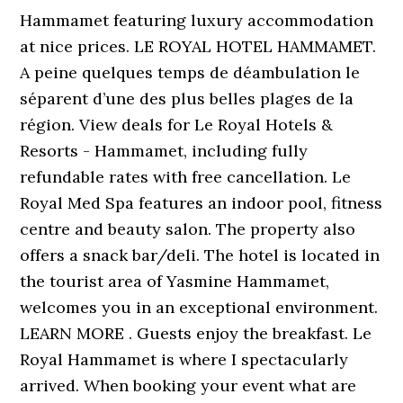
Hammamet featuring luxury accommodation
at nice prices. LE ROYAL HOTEL HAMMAMET.
A peine quelques temps de déambulation le
séparent d’une des plus belles plages de la
région. View deals for Le Royal Hotels &
Resorts - Hammamet, including fully
refundable rates with free cancellation. Le
Royal Med Spa features an indoor pool, fitness
centre and beauty salon. The property also
offers a snack bar/deli. The hotel is located in
the tourist area of Yasmine Hammamet,
welcomes you in an exceptional environment.
LEARN MORE . Guests enjoy the breakfast. Le
Royal Hammamet is where I spectacularly
arrived. When booking your event what are