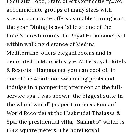
Exquisite Food, State of Art Connectivity...We
accommodate groups of many sizes with
special corporate offers available throughout
the year. Dining is available at one of the
hotel's 5 restaurants. Le Royal Hammamet, set
within walking distance of Medina
Mediterrane, offers elegant rooms and is
decorated in Moorish style. At Le Royal Hotels
& Resorts - Hammamet you can cool off in
one of the 4 outdoor swimming pools and
indulge in a pampering afternoon at the full-
service spa. I was shown “the biggest suite in
the whole world” (as per Guinness Book of
World Records) at the Hasbrudal Thalassa &
Spa: the presidential villa, “Salambo”, which is
1542 square meters. The hotel Royal