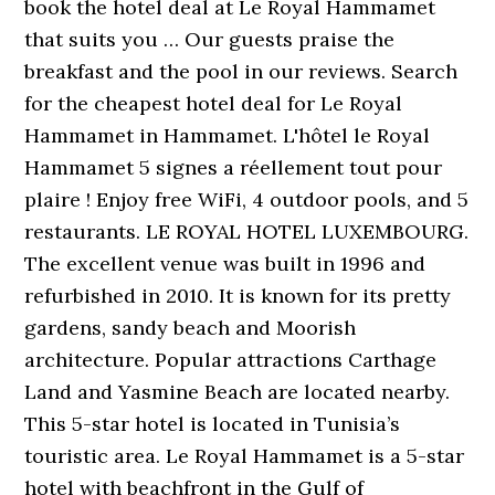
book the hotel deal at Le Royal Hammamet
that suits you … Our guests praise the
breakfast and the pool in our reviews. Search
for the cheapest hotel deal for Le Royal
Hammamet in Hammamet. L'hôtel le Royal
Hammamet 5 signes a réellement tout pour
plaire ! Enjoy free WiFi, 4 outdoor pools, and 5
restaurants. LE ROYAL HOTEL LUXEMBOURG.
The excellent venue was built in 1996 and
refurbished in 2010. It is known for its pretty
gardens, sandy beach and Moorish
architecture. Popular attractions Carthage
Land and Yasmine Beach are located nearby.
This 5-star hotel is located in Tunisia’s
touristic area. Le Royal Hammamet is a 5-star
hotel with beachfront in the Gulf of