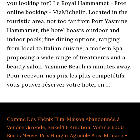
you looking for? Le Royal Hammamet - Free
online booking - ViaMichelin. Located in the
touristic area, not too far from Port Yasmine
Hammamet, the hotel boasts outdoor and
indoor pools; fine dining options, ranging
from local to Italian cuisine; a modern Spa
proposing a wide range of treatments and a
beauty salon. Yasmine Beach is minutes away.
Pour recevoir nos prix les plus compététifs,
vous pouvez réserver votre hotel en …
Comme Des Phénix Film
,
Maison Abandonnée à
Vendre Gironde
,
Seikel T6 4motion
,
Voiture 6000
Euros Neuve
,
Prix Hangar Agricole Bois
,
Monaco -