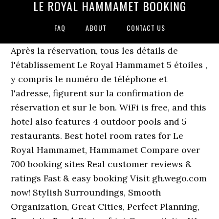
LE ROYAL HAMMAMET BOOKING
FAQ
ABOUT
CONTACT US
Après la réservation, tous les détails de
l'établissement Le Royal Hammamet 5 étoiles ,
y compris le numéro de téléphone et
l'adresse, figurent sur la confirmation de
réservation et sur le bon. WiFi is free, and this
hotel also features 4 outdoor pools and 5
restaurants. Best hotel room rates for Le
Royal Hammamet, Hammamet Compare over
700 booking sites Real customer reviews &
ratings Fast & easy booking Visit gh.wego.com
now! Stylish Surroundings, Smooth
Organization, Great Cities, Perfect Planning,