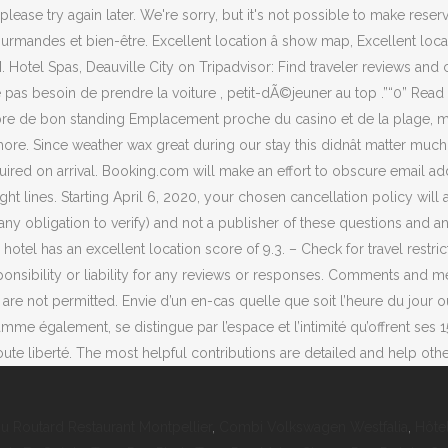
u Routard Restaurant Montpellier
,
Combi Volkswagen Westfalia
,
Hôtel