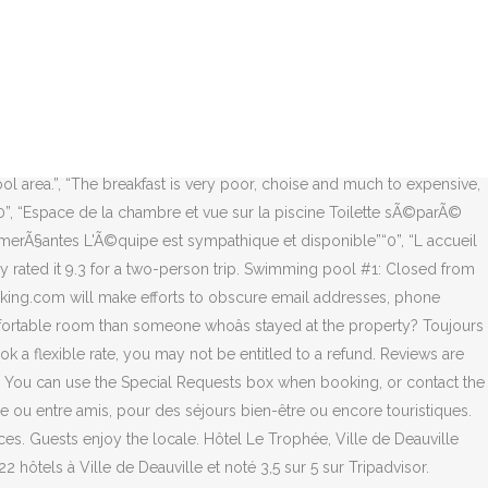
s good but for the price we paid we expected sauna to be included but it was not the case. What topic(s) do you want to know more about? Pour l’organisation de vos EVJF ou EVG, nous organisons votre hébergement, brunchs, cocktails, privatisation du Spa et cadeaux pour le ou la futur(e) marié(e). Only a customer who has booked through Booking.com and stayed at the property in question can write a review. Hôtels Spas Deauville En images nos hôtels en centre-ville. Hotel Le Trophee - Deauville 49.35913092929808, 0.07197441212565536. See 362 traveler reviews, 164 candid photos, and great deals for Le Trophee by M. Hotel Spas, ranked #12 of 22 hotels in Deauville City and rated 3.5 of 5 at Tripadvisor. Hotel Le Trophee - Deauville 49.35913092929808, 0.07197441212565536. Welcoming Booking.com guests since Aug 1, 2005. ), Special diet food available (vegetarian, halal, kosher, etc. There is also a cozy lounge with a fireplace where you can read the newspapers provided. 81 Rue Du General Leclerc, Deauville, Francia visualizzare la mappa. We check for naughty words and verify the authenticity of all guest reviews before adding them to our site. For bookings made on or after April 6, 2020, be sure to consider the risk of the coronavirus (COVID-19) and associated government measures. Since weather wax great during our stay this didnât matter much but in general it is strange that in spa hotel one can only use swimming pool free of charge. Thanks! Boissons et snacking servis sur la terrasse ou sous la véranda dans la journée à la belle saison. These guidelines and standards aim to keep the content on Booking.com relevant and family-friendly, without limiting expression or strong opinions. Promotional content will be removed. Please donât include personal, political, ethical, or religious commentary. That's about 365.50USD. Hôtel Le Trophée***, votre hôtel 3 étoiles à Deauville en Normandie sur la Côte Fleurie. L’espace détente S’prit de Spa vous accueille dans une ambiance cocooning entre terre & mer avec sauna finlandais, hammam, bain hydromassant, espace lounge-tisanerie, cabines de soins… La Suite Esprit de Spa, espace privatisé à vivre en solo ou en duo, offre le cadre rêvé pour des instants bien-être en toute intimité. The most helpful contributions are detailed and help others make better decisions. 뀐 printed menus, magazines, pens, paper) removed, Hand sanitizer in guest accommodation and common areas, Use of cleaning chemicals that are effective against coronavirus, Linens, towels, and laundry washed in accordance with local authority guidelines, Guest accommodation disinfected between stays, Guest accommodation sealed after cleaning, Guests have the option to cancel any cleaning services for their accommodation during their stay, Screens or physical barriers between staff and guests in appropriate areas, Food can be delivered to guest accommodation, All plates, cutlery, glasses, and other tableware sanitized. Try again. We'll use the same guidelines and standards for all user-generated content, and for the property responses to that content. Very comfortable bed, nice and cozy room, perfect location, nice pool area. When booking more than 3 rooms, different policies and additional supplements may appl