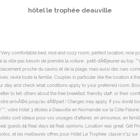
voyageurs, 164 photos, et les meilleures offres pour Hôtel Le Trophée, classé n°12 sur 22 hôtels à Ville de Deauville et noté 3,5 sur 5 sur Tripadvisor. Booking.comâs role is to be a feedback distributor for both guests and properties. Please note that all Special Requests are subject to availability and additional charges may apply. Hauteur maximum du vÃ©hicule : 1.80m et dÃ©conseillÃ© pour les voitures trÃ¨s basses. Hotel Le Trophee, Deauville (France) - Offres et Commentaires. You can only leave a review within 28 days after check-out. Please avoid using profanity or attempts to approximate profanity with creative spelling, in any language. Consultez de véritables avis clients sur l'établissement Le Trophée By M Hôtel & Spa, dans le quartier Centre-ville de Deauville, ainsi que les dernières informations sur les tarifs et disponibilités. 81 Rue General Leclerc, Deauville, France montrer la carte. We thoroughly enjoyed exploring Deauville. Your contribution should be yours. Seul(e), à deux, en famille… les chambres de différentes catégories satisferont vos désirs. The maximum number of cribs allowed depends on the room you choose. 81 Rue Du General Leclerc, Deauville, France show map. Hôtel Le Trophée***, votre Hôtel & Spa 3 étoiles à Deauville by M Situé dans le centre de Deauville, notre hôtel vous permet de tout faire à … Contributions to Booking.com are a reflection of the dedication of our guests and properties, so we treat them with the utmost respect. L'accueil, dans le centre de la ville pas besoin de prendre la voiture , petit-dÃ©jeuner au top . Prices are calculated as … Tout ici invite à la douceur de vivre et à la relaxation. In accordance with government guidelines to minimize transmission of the coronavirus (COVID-19), this property may request additional documentation from guests to validate identity, travel itinerary, and other relevant info on dates where such guidelines exist. Please try again. merci”, I already have a booking with this property, Located in the heart of Deauville, this hotel has an excellent location score of 9.3, Lock in a great price for your upcoming stay, The property usually replies within a few days. You'll receive an email as soon as the property answers your question. WiFi is free, and this hotel also features a spa and a bar. If you booked through us and want to leave a review, please sign in first. Reservations longer than 30 nights are not possible. We'll also provide transparency over the status of submitted content. Hôtels Spas *** By M 81 rue du Général Leclerc Booking.com property partners should not post on behalf of guests or offer incentives in exchange for reviews. This service may contain translations powered by Google. The World's #1 Choice for Booking Accommodations, Great for Two Travelers. Copyright © 1996–2020 Get instant confirmation with FREE cancellation at most properties on our site! Cancellation and prepayment policies vary according to accommodations type. Double-check the maximum capacity for the room you selected. By default, reviews are sorted based on the date of the review and on additional criteria to display the most relevant reviews, including but not limited to: your language, reviews with text, and non-anonymous reviews. 7.2. Obtenir les prix. We speak English and 43 other languages. 7.2. Réservez dès maintenant ! The rest wa
hôtel le trophée deauville