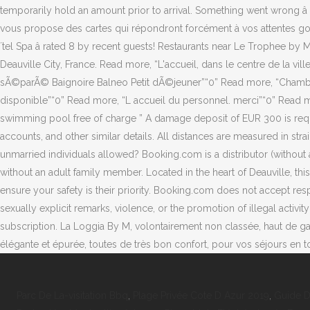
Parc De La-visitation Bbq
,
Plage Privée Cote D Azur 2019
,
Guide D