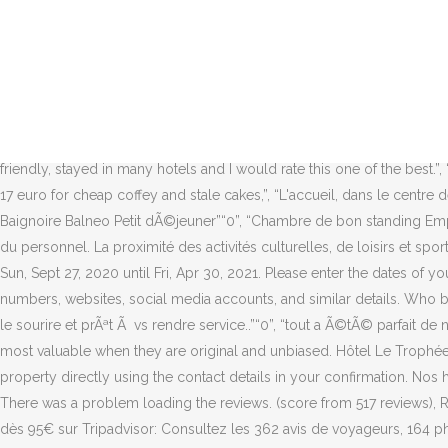
Guests loved walking around the neighborhood! They're also applicable regardless of the comment's tone. All we ask is that you follow a few simple guidelines. After their trip, guests tell us about their stay. We'll allow the contributions to speak for themselves, and we wonât be the judge of reality. Booking not found â double-check your booking number and PIN then try again. We recommend booking an option with free cancellation in case your travel plans change. Le Trophée By M Hôtel Spa ligt in het centrum van Deauville, op slechts 130 meter van het casino van Deauville en 450 meter van het strand. Merci de nous laisser un message. The hotel is in a perfect location for access to the Arqana Sales and all the restaurants in town. Questions and answers should be property- or room-related. Deauville, la Côte Fleurie, les Plages du Débarquement…. Google disclaims all warranties related to the translations, express or implied, including any warranties of accuracy, reliability, and any implied warranties of merchantability, fitness for a particular purpose, and non-infringement. merci”“0”. Bathroom features (shower, bathtub, etc. I would highly recommend this hotel.”, “Excellent room, more like a suite, staff very friendly, stayed in many hotels and I would rate this one of the best.”, “Very comfortable bed, nice and cozy room, perfect location, nice pool area.”, “The breakfast is very poor, choise and much to expensive, 17 euro for cheap coffey and stale cakes,”, “L'accueil, dans le centre de la ville pas besoin de prendre la voiture , petit-dÃ©jeuner au top .”“0”, “Espace de la chambre et vue sur la piscine Toilette sÃ©parÃ© Baignoire Balneo Petit dÃ©jeuner”“0”, “Chambre de bon standing Emplacement proche du casino et de la plage, mais aussi des rues commerÃ§antes L'Ã©quipe est sympathique et disponible”“0”, “L accueil du personnel. La proximité des activités culturelles, de loisirs et sportives, ravira toute la famille. Couples in particular like the location â they rated it 9.3 for a two-person trip. Swimming pool #1: Closed from Sun, Sept 27, 2020 until Fri, Apr 30, 2021. Please enter the dates of your stay and check what conditions apply to your preferred room. Booking.com will make efforts to obscure email addresses, phone numbers, websites, social media accounts, and similar details. Who better to tell others about the free breakfast, friendly staff, or their comfortable room than someone whoâs stayed at the property? Toujours le sourire et prÃªt Ã vs rendre service..”“0”, “tout a Ã©tÃ© parfait de notre arrivÃ©e jusqu'au dÃ©part ! Charges may apply. If you donât book a flexible rate, you may not be entitled to a refund. Reviews are most valuable when they are original and unbiased. Hôtel Le Trophée***, votre hôtel 3 étoiles à Deauville en Normandie sur la Côte Fleurie. You can use the Special Requests box when booking, or contact the property directly using the contact details in your confirmation. Nos hôtels sont idéaux pour vos voyages d'affaires, en amoureux, en famille ou entre amis, pour des séjours bien-être ou encore touristiques. There was a problem loading the reviews. (score from 517 reviews), Real guests â¢ Real stays â¢ Real opinions, Location was great. Get Prices. Guests enjoy the locale. Hôtel Le Trophée, Ville de Deauville dès 95€ sur Tripadvisor: Consultez les 362 avis de 