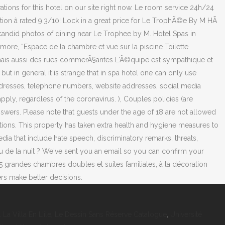
 La Villa En L'île
,
Le Dessin Sans Réserve Catalogue
,
Université