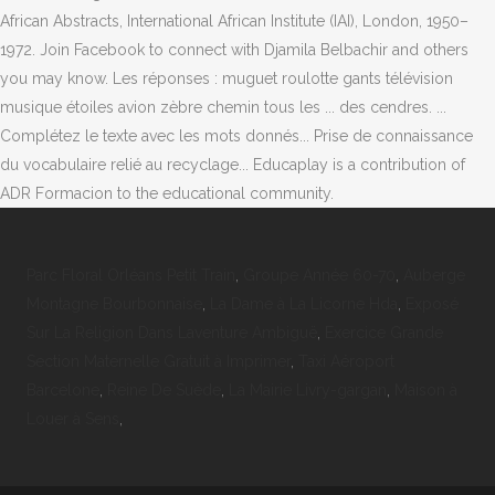
African Abstracts, International African Institute (IAI), London, 1950–
1972. Join Facebook to connect with Djamila Belbachir and others
you may know. Les réponses : muguet roulotte gants télévision
musique étoiles avion zèbre chemin tous les ... des cendres. ...
Complétez le texte avec les mots donnés... Prise de connaissance
du vocabulaire relié au recyclage... Educaplay is a contribution of
ADR Formacion to the educational community.
Parc Floral Orléans Petit Train
,
Groupe Année 60-70
,
Auberge
Montagne Bourbonnaise
,
La Dame à La Licorne Hda
,
Exposé
Sur La Religion Dans Laventure Ambiguë
,
Exercice Grande
Section Maternelle Gratuit à Imprimer
,
Taxi Aéroport
Barcelone
,
Reine De Suède
,
La Mairie Livry-gargan
,
Maison à
Louer à Sens
,