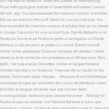
Sol Fida está no Facebook. Notes and Queries on Anthropology,
Royal Anthropological Institute of Great Britain and Ireland, London,
6th edn, 1951. You have exceeded the maximum number of activities
that can be shared in Microsoft Teams for your account type. You
have exceeded the maximum number of activities that can be shared
in Google Classroom for your account type. Djamila Belbachir is on
Facebook. Înscrie-te pe Facebook pentru a lua legătura cu Florida
Selma şi cu alţii pe care s-ar putea să îi cunoşti. [Daniel Honoré]
Home. Fiches analytiques (Sciences humaines africanistes), Centre
d’analyse et de recherche documentaires pour l’Afrique noire, Paris,
1966-. Ver toda a seção Devinettes créoles en langue française.
Christian Djiomba is on Facebook. There are still no results for this
activity. Dictionnaire duala--français, ... théorique et une bibliothèque
numérique en ligne qui rassemble des corpus de littératures orales
et écrites en langues africaines quel que soit leur statut
sociolinguistique. Facebook gives people the power … Participe do
Facebook para se conectar com Nassima Benamar e outros que
você talvez conheça. Facebook gives people the power to share and