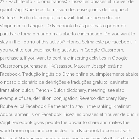
2º - Bachillerato - idioma frances) - Lisez les phrases et trouver de
quoi il s'agit Quelle est la mission des enseignants de Langue et
Culture ... En fin de compte, ce travail doit leur permettre de
s’exprimer en Langue … O Facebook dá às pessoas o poder de
partilhar e torna o mundo mais aberto e interligado. Do you want to
stay in the Top 10 of this activity? Florida Selma este pe Facebook. If
you want to continue inserting activities in Google Classroom,
purchase a. If you want to continue inserting activities in Google
Classroom, purchase a. ! Kaïssassou Maloum Joseph está no
Facebook. Tradução Inglês do Divine online ou simplesmente abaixe
o nosso dicionário de definições e traduções gratuito. devinette
translation dutch, French - Dutch dictionary, meaning, see also ,
example of use, definition, conjugation, Reverso dictionary Kary
Bouba er på Facebook. Be the first to stay in the ranking! Khalimat
Abdourahmani is on Facebook. Lisez les phrases et trouver de quoi il
s'agit. Facebook gives people the power to share and makes the
world more open and connected. Join Facebook to connect with
Khalimat Abdourahmani and others you may know. Be the first to stay