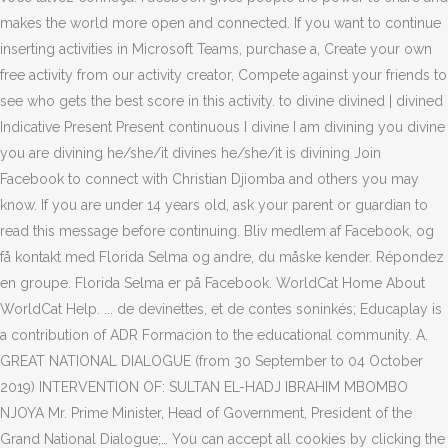
makes the world more open and connected. If you want to continue
inserting activities in Microsoft Teams, purchase a, Create your own
free activity from our activity creator, Compete against your friends to
see who gets the best score in this activity. to divine divined | divined
Indicative Present Present continuous I divine I am divining you divine
you are divining he/she/it divines he/she/it is divining Join
Facebook to connect with Christian Djiomba and others you may
know. If you are under 14 years old, ask your parent or guardian to
read this message before continuing. Bliv medlem af Facebook, og
få kontakt med Florida Selma og andre, du måske kender. Répondez
en groupe. Florida Selma er på Facebook. WorldCat Home About
WorldCat Help. ... de devinettes, et de contes soninkés; Educaplay is
a contribution of ADR Formacion to the educational community. A.
GREAT NATIONAL DIALOGUE (from 30 September to 04 October
2019) INTERVENTION OF: SULTAN EL-HADJ IBRAHIM MBOMBO
NJOYA Mr. Prime Minister, Head of Government, President of the
Grand National Dialogue;… You can accept all cookies by clicking the