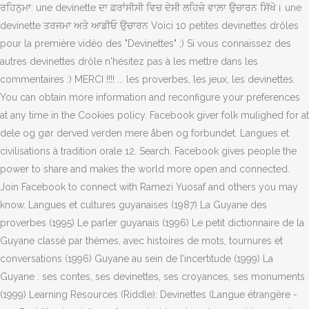
ਰਹਿਨੁਮਾ: une devinette ਦਾ ਫ਼ਰਾਂਸੀਸੀ ਵਿਚ ਦੇਸੀ ਲਹਿਜ਼ੇ ਵਾਲ਼ਾ ਉਚਾਰਨ ਸਿੱਖੋ। une
devinette ਤਰਜਮਾ ਅਤੇ ਆਡੀਓ ਉਚਾਰਨ Voici 10 petites devinettes drôles
pour la première vidéo des "Devinettes" ;) Si vous connaissez des
autres devinettes drôle n'hésitez pas à les mettre dans les
commentaires :) MERCI !!!! ... les proverbes, les jeux, les devinettes.
You can obtain more information and reconfigure your preferences
at any time in the Cookies policy. Facebook giver folk mulighed for at
dele og gør derved verden mere åben og forbundet. Langues et
civilisations à tradition orale 12. Search. Facebook gives people the
power to share and makes the world more open and connected.
Join Facebook to connect with Ramezi Yuosaf and others you may
know. Langues et cultures guyanaises (1987) La Guyane des
proverbes (1995) Le parler guyanais (1996) Le petit dictionnaire de la
Guyane classé par thèmes, avec histoires de mots, tournures et
conversations (1996) Guyane au sein de l’incertitude (1999) La
Guyane : ses contes, ses devinettes, ses croyances, ses monuments
(1999) Learning Resources (Riddle): Devinettes (Langue étrangère -