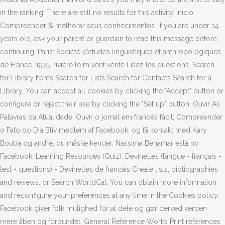
in the ranking! There are still no results for this activity. Início;
Compreender & melhorar seus conhecimentos. If you are under 14
years old, ask your parent or guardian to read this message before
continuing. Paris: Société d’études linguistiques et anthropologiques
de France, 1975. rivière le m vent vérité Lisez les questions. Search
for Library Items Search for Lists Search for Contacts Search for a
Library. You can accept all cookies by clicking the "Accept" button or
configure or reject their use by clicking the "Set up" button. Ouvir As
Palavras da Atualidade; Ouvir o jornal em francês fácil; Compreender
o Fato do Dia Bliv medlem af Facebook, og få kontakt med Kary
Bouba og andre, du måske kender. Nassima Benamar está no
Facebook. Learning Resources (Quiz): Devinettes (langue - français -
test - questions) - Devinettes de francais Create lists, bibliographies
and reviews: or Search WorldCat. You can obtain more information
and reconfigure your preferences at any time in the Cookies policy.
Facebook giver folk mulighed for at dele og gør derved verden
mere åben og forbundet. General Reference Works Print references