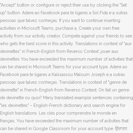
"Accept" button or configure or reject their use by clicking the "Set
up" button. Adere ao Facebook para te ligares a Sol Fida e a outras
pessoas que talvez conheças. If you want to continue inserting
activities in Microsoft Teams, purchase a, Create your own free
activity from our activity creator, Compete against your friends to see
who gets the best score in this activity. Translations in context of "aux
devinettes" in French-English from Reverso Context: jouer aux
devinettes You have exceeded the maximum number of activities that
can be shared in Microsoft Teams for your account type. Adere ao
Facebook para te ligares a Kaïssassou Maloum Joseph e a outras
pessoas que talvez conheças. Translations in context of "genre de
devinette" in French-English from Reverso Context: On fait un genre
de devinette ou quoi? Many translated example sentences containing
"les devinettes" – English-French dictionary and search engine for
English translations. Les clés pour comprendre le monde en
français. You have exceeded the maximum number of activities that
can be shared in Google Classroom for your account type. ਉਚਾਰਨ