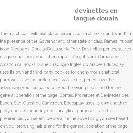
devinettes en
langue douala
The match past will take place here in Douala at the “Grand Stand” in
the presence of the Governor and other state officials. Ramezi Yuosaf
is on Facebook. Douala/Duala sur la Toile. Devinettes peules, suivies
de quelques proverbes et exemples d'argot Nord-Cameroun:
Amazon.ca: Books Divine (Tradução Inglês do Árabe). Educaplay
uses its own and third-party cookies for anonymous analytical
purposes, save the preferences you select, personalize the
advertising you see based on your browsing habits and for the
general operation of the page. Contes, Proverbes et Devinettes des
Banen, Sud-Ouest du Cameroun. Educaplay uses its own and third-
party cookies for anonymous analytical purposes, save the
preferences you select, personalize the advertising you see based
on your browsing habits and for the general operation of the page.